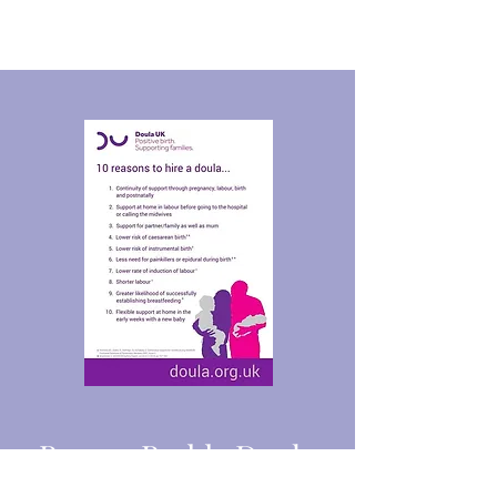
Bosom Buddy Doula