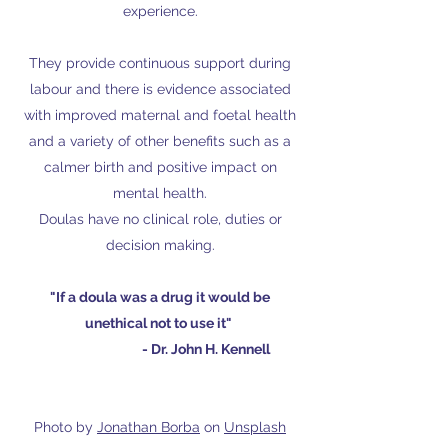
experience.
They provide continuous support during
labour and there is evidence associated
with improved maternal and foetal health
and a variety of other benefits such as a
calmer birth and positive impact on
mental health.
Doulas have no clinical role, duties or
decision making.
"If a doula was a drug it would be
unethical not to use it"
- Dr. John H. Kennell
Photo by
Jonathan Borba
on
Unsplash