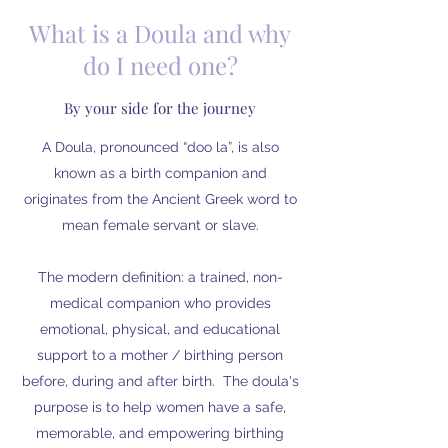
What is a Doula and why
do I need one?
By your side for the journey
A Doula, pronounced “doo la”, is also
known as a birth companion and
originates from the Ancient Greek word to
mean female servant or slave.
The modern definition: a trained, non-
medical companion who provides
emotional, physical, and educational
support to a mother / birthing person
before, during and after birth. The doula's
purpose is to help women have a safe,
memorable, and empowering birthing