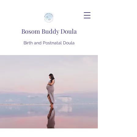
Bosom Buddy Doula
Birth and Postnatal Doula